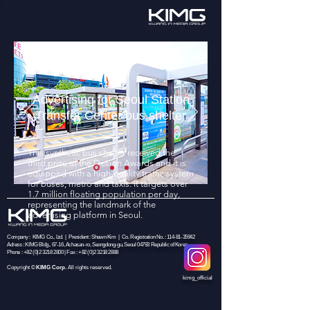
Advertising for Seoul Station
Transfer Center bus shelter
This synthetic bus shelter received the
third prize at the Design Awards and it is
equipped with a high-quality traffic system
for buses, metro and taxis. It targets over
1.7 million floating population per day,
representing the landmark of the
advertising platform in Seoul.
Company : KIMG Co., Ltd. | President : Shawn Kim | Co. Registration No. :
114-81-35942
Adress : KIMG Bldg., 67-16, Achasan-ro, Seongdong-gu, Seoul 04793 Republic of Korea
Phone :
+82 (0)2 3218 2800
| Fax :
+82 (0)2 3218 2888
Copyright
©
KIMG Corp.
All rights reserved.
kimg_official